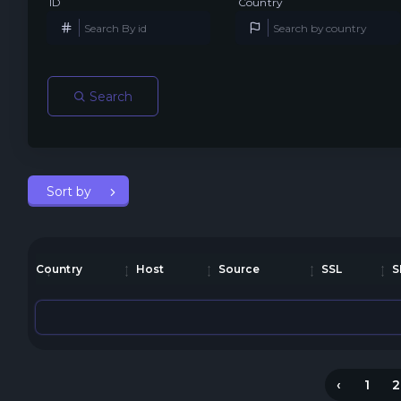
ID
Country
Search
Sort by
Country
Host
Source
SSL
S
‹
1
2