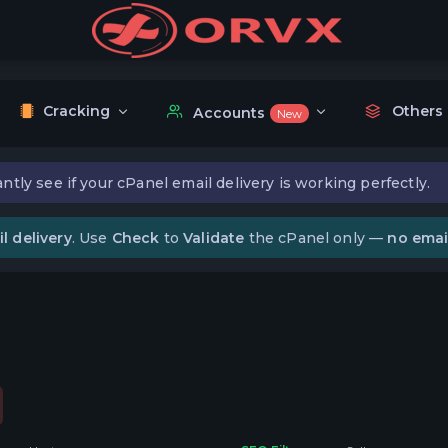
Cracking
Others
Accounts
New
ntly see if your cPanel email delivery is working perfectly.
l delivery
. Use
Check
to
Validate
the cPanel only —
no emai