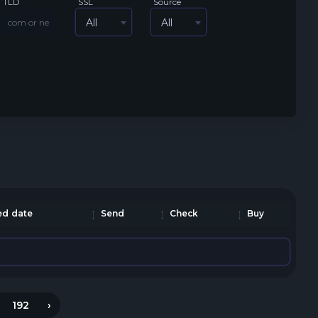
TLD
SSL
Source
All
All
d date
Send
Check
Buy
192
›