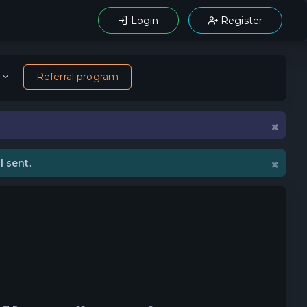
Login
Register
Referral program
×
×
l sent
.