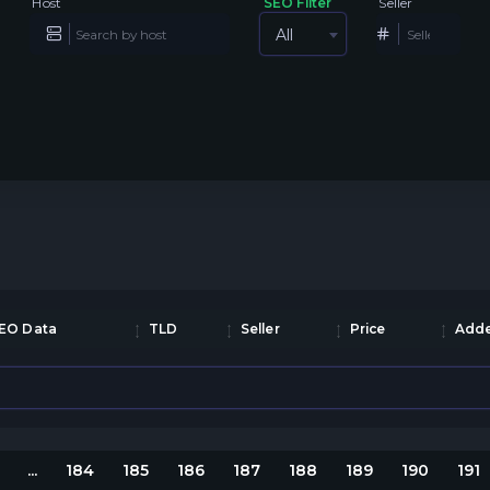
Host
SEO Filter
Seller
All
EO Data
TLD
Seller
Price
Adde
...
184
185
186
187
188
189
190
191