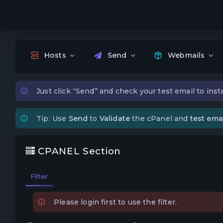
Hosts
Send
Webmails
Just click “Send” and check your test email to insta
Tip: Use
Send
to
Validate
the cPanel and
test emai
CPANEL Section
Filter
Please login first to use the filter.