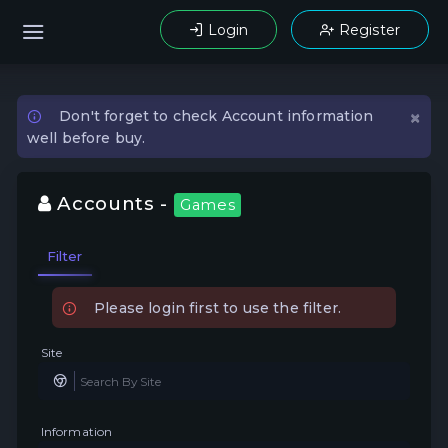
Login
Register
×
Don't forget to check Account information
well before buy.
Accounts -
Games
Filter
Please login first to use the filter.
Site
Information