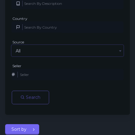
Country
Source
All
Seller
Search
Sort by