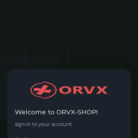
Welcome to ORVX-SHOP!
sign-in to your account