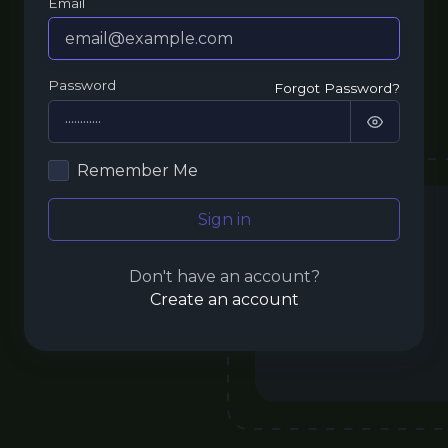
Email
Password
Forgot Password?
Remember Me
Sign in
Don't have an account?
Create an account