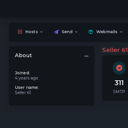
Hosts
Send
Webmails
Seller 61
About
Joined:
4 years ago
311
User name:
SMTP
Seller 61