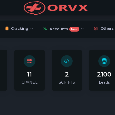
Cracking
Others
Accounts
New
11
2
2100
CPANEL
SCRIPTS
Leads