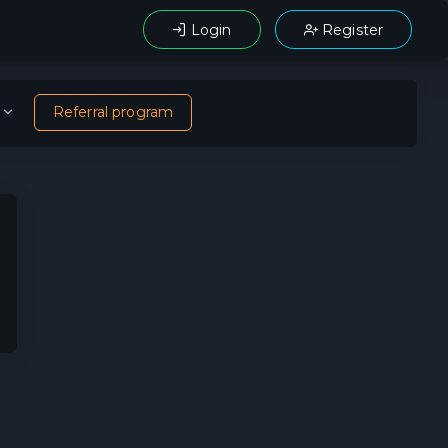
Login
Register
Referral program