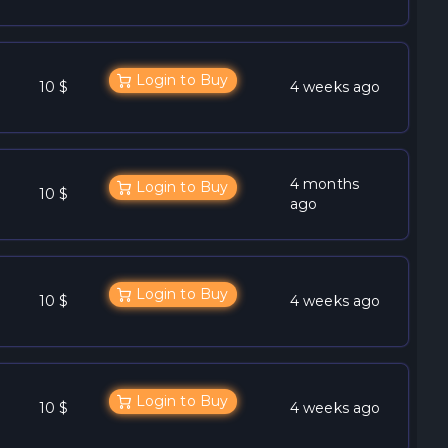
Login to Buy
10 $
4 weeks ago
4 months
Login to Buy
10 $
ago
Login to Buy
10 $
4 weeks ago
Login to Buy
10 $
4 weeks ago