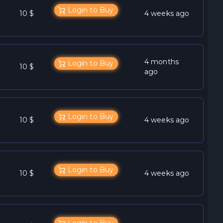
Login to Buy
10 $
4 weeks ago
4 months
Login to Buy
10 $
ago
Login to Buy
10 $
4 weeks ago
Login to Buy
10 $
4 weeks ago