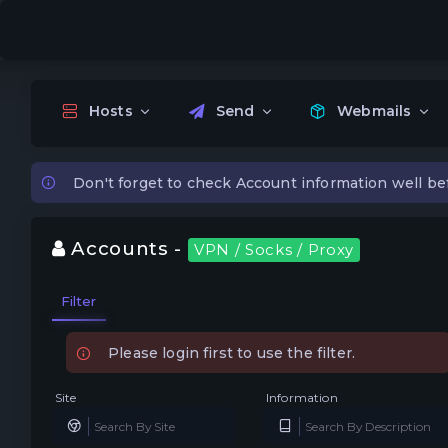
Hosts
Send
Webmails
Don't forget to check Account information well be
Accounts -
VPN / Socks / Proxy
Filter
Please login first to use the filter.
Site
Information