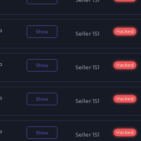
Seller 151
o
Hacked
Show
Seller 151
o
Hacked
Show
Seller 151
o
Hacked
Show
Seller 151
o
Hacked
Show
Seller 151