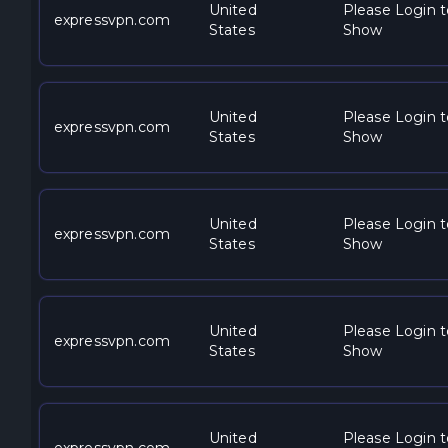
United
Please Login t
expressvpn.com
States
Show
United
Please Login t
expressvpn.com
States
Show
United
Please Login t
expressvpn.com
States
Show
United
Please Login t
expressvpn.com
States
Show
United
Please Login t