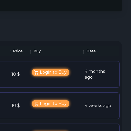
Price
Buy
Date
4 months
Login to Buy
10 $
ago
Login to Buy
10 $
4 weeks ago