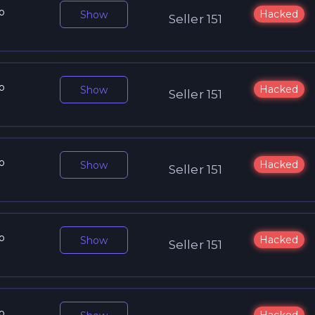
o
Hacked
Show
Seller 151
o
Hacked
Show
Seller 151
o
Hacked
Show
Seller 151
o
Hacked
Show
Seller 151
o