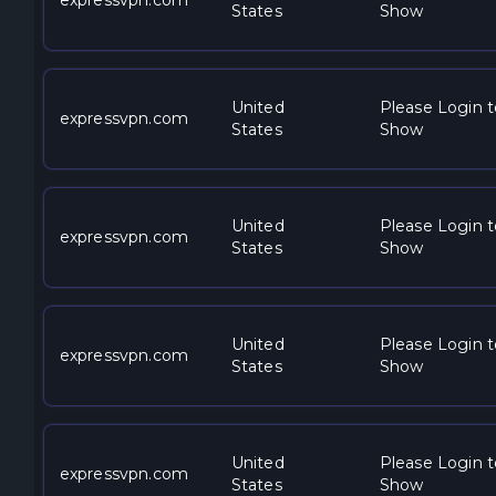
expressvpn.com
States
Show
United
Please Login t
expressvpn.com
States
Show
United
Please Login t
expressvpn.com
States
Show
United
Please Login t
expressvpn.com
States
Show
United
Please Login t
expressvpn.com
States
Show