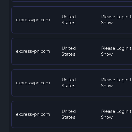
United
Please Login t
expressvpn.com
States
Show
United
Please Login t
expressvpn.com
States
Show
United
Please Login t
expressvpn.com
States
Show
United
Please Login t
expressvpn.com
States
Show