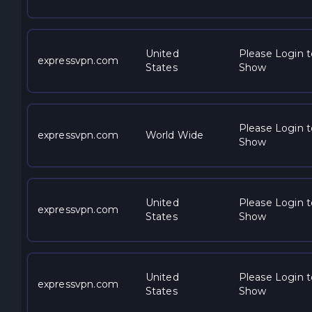
United
Please Login t
expressvpn.com
States
Show
Please Login t
expressvpn.com
World Wide
Show
United
Please Login t
expressvpn.com
States
Show
United
Please Login t
expressvpn.com
States
Show