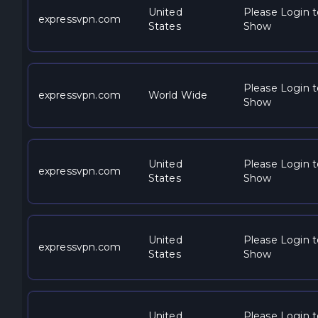
United
Please Login t
expressvpn.com
States
Show
Please Login t
expressvpn.com
World Wide
Show
United
Please Login t
expressvpn.com
States
Show
United
Please Login t
expressvpn.com
States
Show
United
Please Login t