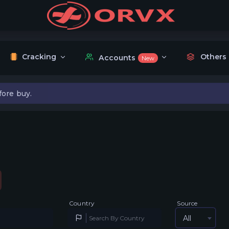
Cracking
Others
Accounts
New
fore buy.
Country
Source
All