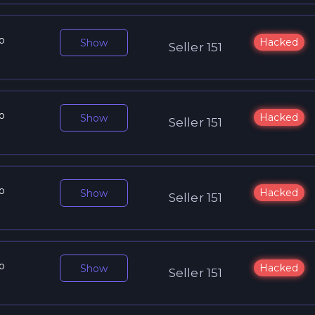
o
Hacked
Show
Seller 151
o
Hacked
Show
Seller 151
o
Hacked
Show
Seller 151
o
Hacked
Show
Seller 151