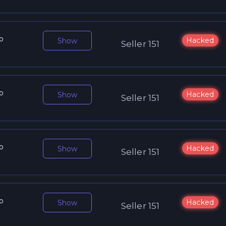
o
Hacked
Show
Seller 151
o
Hacked
Show
Seller 151
o
Hacked
Show
Seller 151
o
Hacked
Show
Seller 151