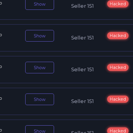
o
Hacked
Show
Seller 151
o
Hacked
Show
Seller 151
o
Hacked
Show
Seller 151
o
Hacked
Show
Seller 151
o
Hacked
Show