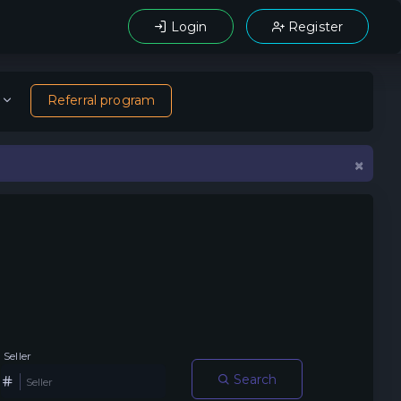
Login
Register
Referral program
×
Seller
Search