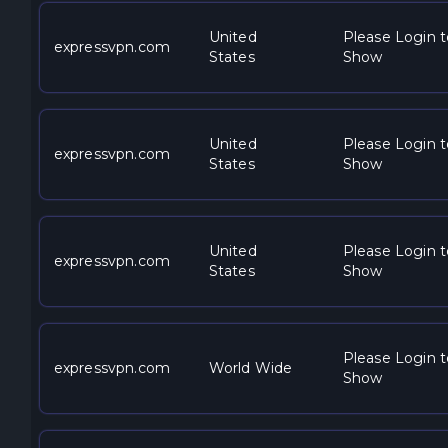
United
Please Login t
expressvpn.com
States
Show
United
Please Login t
expressvpn.com
States
Show
United
Please Login t
expressvpn.com
States
Show
Please Login t
expressvpn.com
World Wide
Show