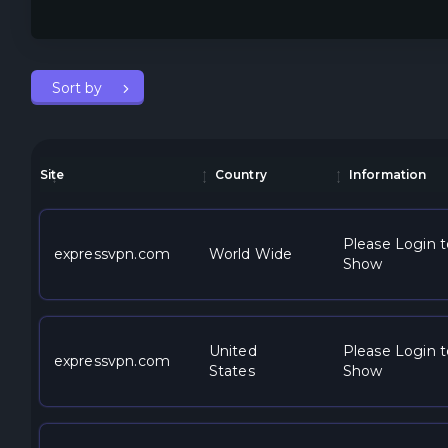
Sort by
Site
Country
Information
Please Login t
expressvpn.com
World Wide
Show
United
Please Login t
expressvpn.com
States
Show