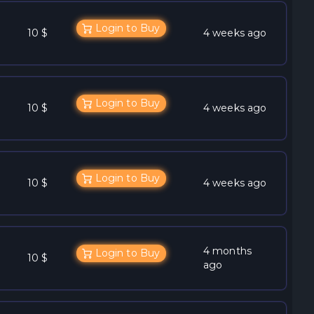
Login to Buy
10 $
4 weeks ago
Login to Buy
10 $
4 weeks ago
Login to Buy
10 $
4 weeks ago
4 months
Login to Buy
10 $
ago