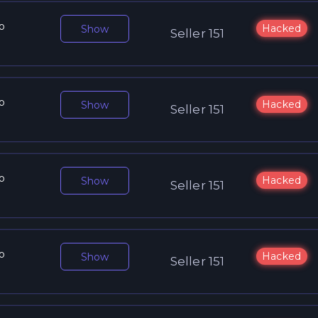
o
Hacked
Show
Seller 151
o
Hacked
Show
Seller 151
o
Hacked
Show
Seller 151
o
Hacked
Show
Seller 151