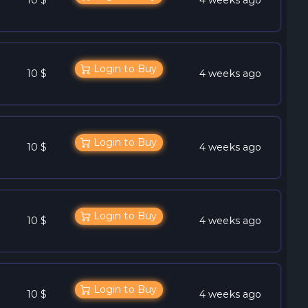
10 $
4 weeks ago
Login to Buy
10 $
4 weeks ago
Login to Buy
10 $
4 weeks ago
Login to Buy
10 $
4 weeks ago
Login to Buy
10 $
4 weeks ago