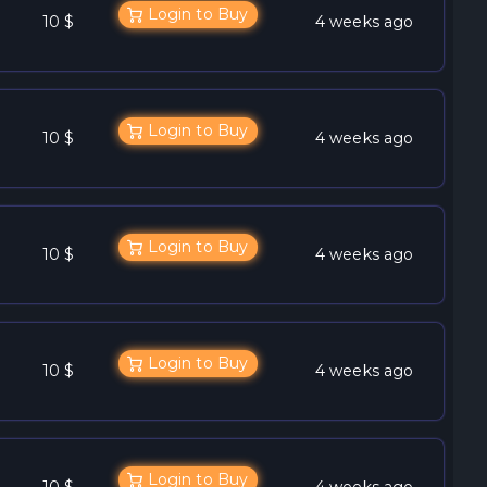
Login to Buy
10 $
4 weeks ago
Login to Buy
10 $
4 weeks ago
Login to Buy
10 $
4 weeks ago
Login to Buy
10 $
4 weeks ago
Login to Buy