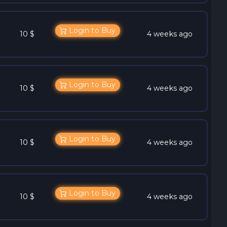
Login to Buy
10 $
4 weeks ago
Login to Buy
10 $
4 weeks ago
Login to Buy
10 $
4 weeks ago
Login to Buy
10 $
4 weeks ago