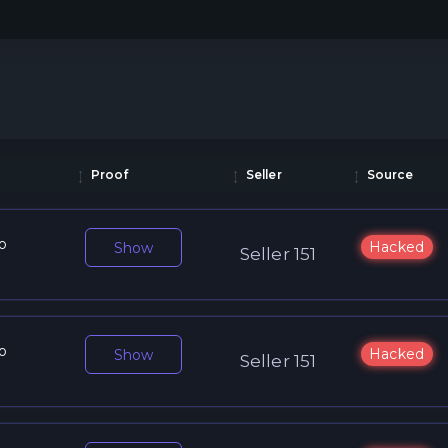
Proof
Seller
Source
o
Hacked
Show
Seller 151
o
Hacked
Show
Seller 151