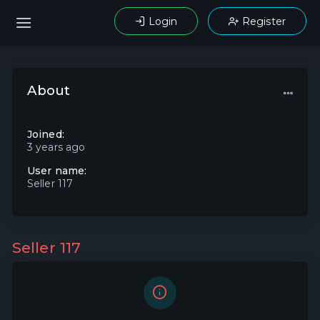
Login
Register
About
Joined:
3 years ago
User name:
Seller 117
Seller 117