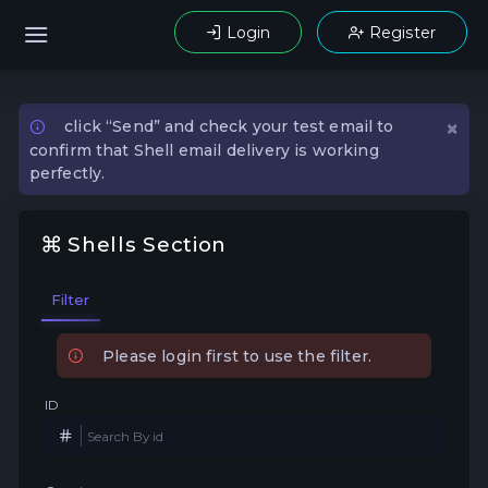
Login
Register
×
click “Send” and check your test email to
confirm that Shell email delivery is working
perfectly.
Shells Section
Filter
Please login first to use the filter.
ID