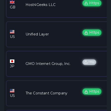
Https
Host4Geeks LLC
GB
Https
Unified Layer
US
Http
GMO Internet Group, Inc.
JP
Https
The Constant Company
US