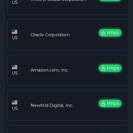
US
Https
Oracle Corporation
US
Https
Amazon.com, Inc.
US
Https
Newfold Digital, Inc.
US