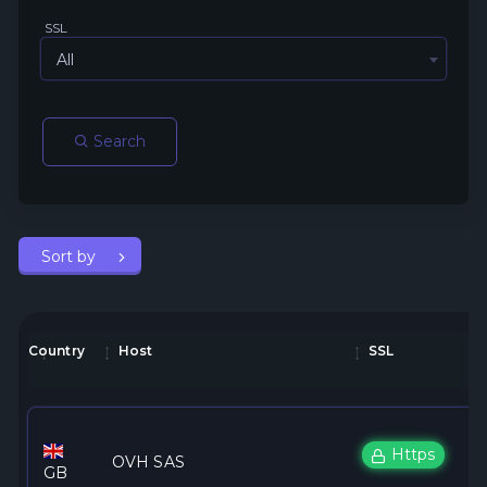
SSL
All
Search
Sort by
Country
Host
SSL
Https
OVH SAS
GB