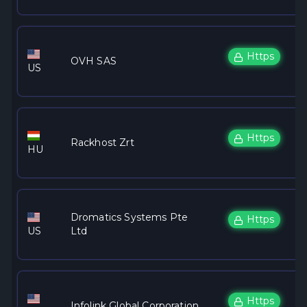
Https
OVH SAS
US
Https
Rackhost Zrt
HU
Dromatics Systems Pte
Https
US
Ltd
Https
Infolink Global Corporation