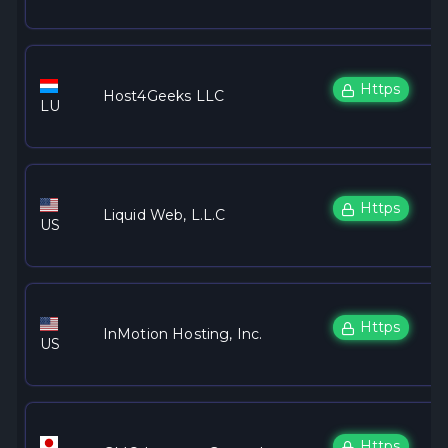
Https
Host4Geeks LLC
LU
Https
Liquid Web, L.L.C
US
Https
InMotion Hosting, Inc.
US
Https