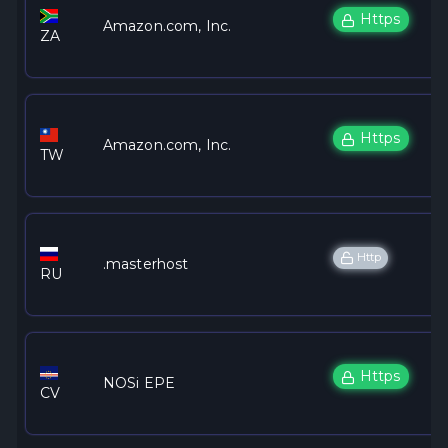
Https
Amazon.com, Inc.
ZA
Https
Amazon.com, Inc.
TW
Http
.masterhost
RU
Https
NOSi EPE
CV