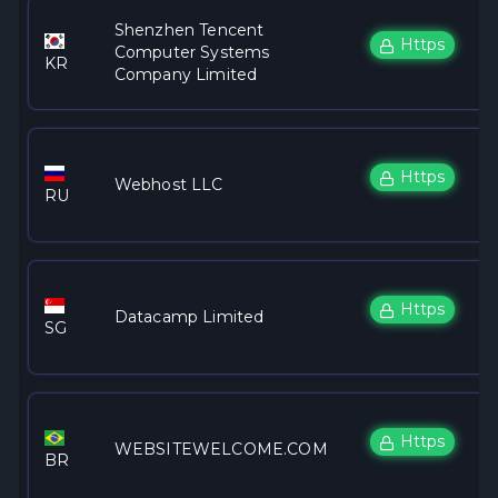
Shenzhen Tencent
Https
Computer Systems
KR
Company Limited
Https
Webhost LLC
RU
Https
Datacamp Limited
SG
Https
WEBSITEWELCOME.COM
BR