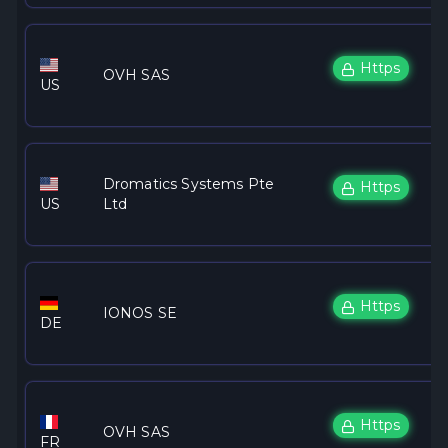
Https
OVH SAS
US
Dromatics Systems Pte
Https
US
Ltd
Https
IONOS SE
DE
Https
OVH SAS
FR