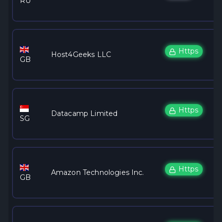
RU
Https
Host4Geeks LLC
GB
Https
Datacamp Limited
SG
Https
Amazon Technologies Inc.
GB