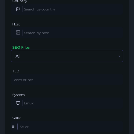
Country
Host
SEO Filter
All
TLD
System
Seller