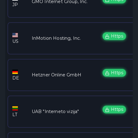
GMO Internet Group, Inc.
JP
Https
InMotion Hosting, Inc.
US
Https
Hetzner Online GmbH
DE
Https
UAB "Interneto vizija"
LT