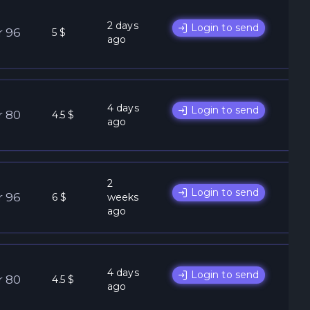
2 days
Login to send
r 96
5 $
ago
4 days
Login to send
r 80
4.5 $
ago
2
Login to send
r 96
6 $
weeks
ago
4 days
Login to send
r 80
4.5 $
ago