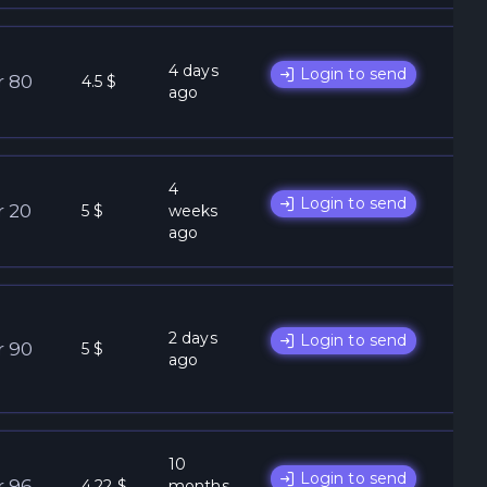
4 days
Login to send
r 80
4.5 $
ago
4
Login to send
r 20
5 $
weeks
ago
2 days
Login to send
r 90
5 $
ago
10
Login to send
r 96
4.22 $
months