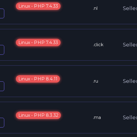
Linux - PHP 7.4.33
Selle
.nl
Linux - PHP 7.4.33
Selle
.click
Linux - PHP 8.4.11
Selle
.ru
Linux - PHP 8.3.32
Selle
.ma