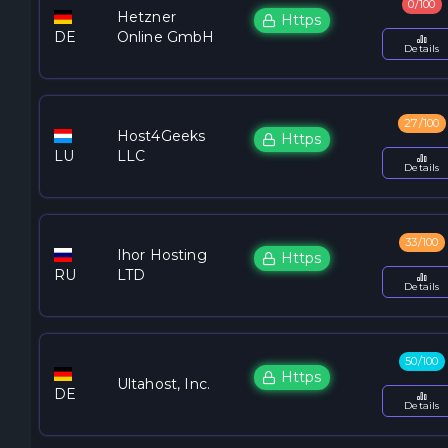
0/100
Hetzner
Https
DE
Online GmbH
Details
27/100
Host4Geeks
Https
LU
LLC
Details
33/100
Ihor Hosting
Https
RU
LTD
Details
50/100
Https
Ultahost, Inc.
DE
Details