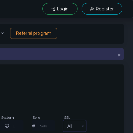
Login
Register
Referral program
×
System
Seller
SSL
All