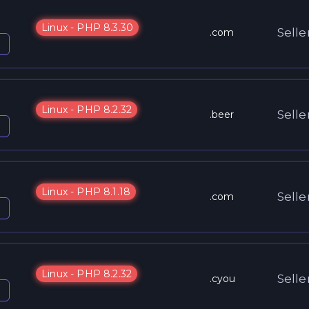
Linux - PHP 8.3.30
Selle
.com
Linux - PHP 8.2.32
Selle
.beer
Linux - PHP 8.1.18
Selle
.com
Linux - PHP 8.2.32
Selle
.cyou