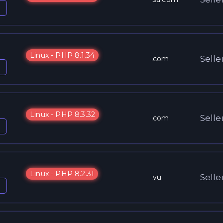
Linux - PHP 8.1.34
Selle
.com
Linux - PHP 8.3.32
Selle
.com
Linux - PHP 8.2.31
Selle
.vu