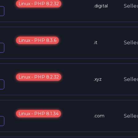
Linux - PHP 8.2.32
Selle
.digital
Linux - PHP 8.3.6
Selle
.it
Linux - PHP 8.2.32
Selle
.xyz
Linux - PHP 8.1.34
Selle
.com