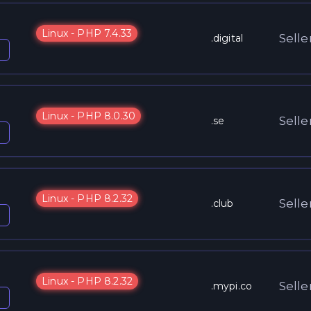
Linux - PHP 7.4.33
Selle
.digital
Linux - PHP 8.0.30
Selle
.se
Linux - PHP 8.2.32
Selle
.club
Linux - PHP 8.2.32
Selle
.mypi.co