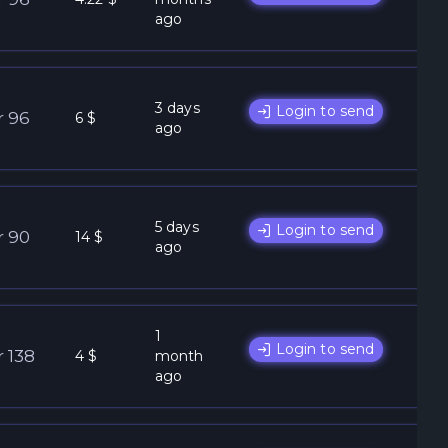
ago
3 days
Login to send
r 96
6 $
ago
5 days
Login to send
r 90
14 $
ago
1
Login to send
r 138
4 $
month
ago