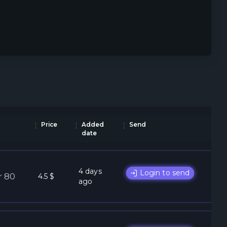
Price
Added
Send
date
4 days
Login to send
r 80
4.5 $
ago