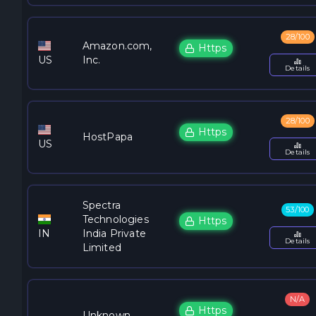
28/100
Amazon.com,
Https
US
Inc.
Details
28/100
Https
HostPapa
US
Details
Spectra
53/100
Technologies
Https
IN
India Private
Details
Limited
N/A
Https
Unknown