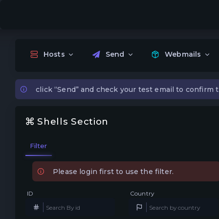
Hosts
Send
Webmails
click “Send” and check your test email to confirm t
Shells Section
Filter
Please login first to use the filter.
ID
Country