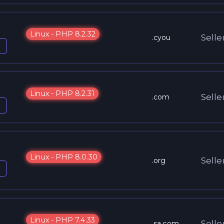
Linux - PHP 8.2.32
Selle
.cyou
Linux - PHP 8.2.31
Selle
.com
Linux - PHP 8.0.30
Selle
.org
Linux - PHP 7.4.33
Selle
.sa.com