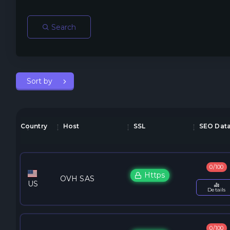
Search
Sort by
Country
Host
SSL
SEO Dat
0/100
Https
OVH SAS
US
Details
0/100