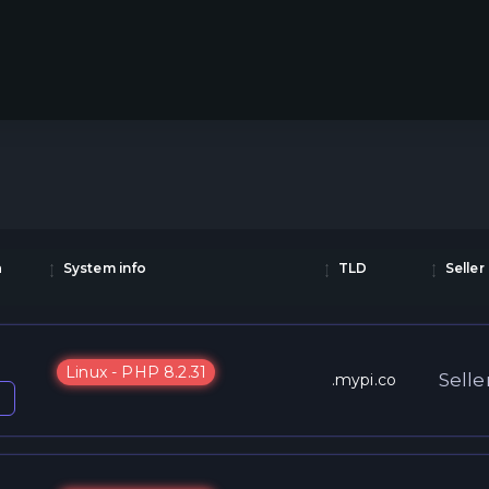
a
System info
TLD
Seller
Linux - PHP 8.2.31
Selle
.mypi.co