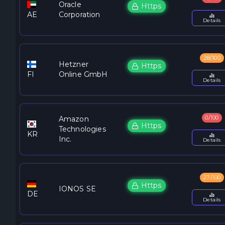
Oracle
Https
AE
Corporation
Details
28/100
Hetzner
Https
FI
Online GmbH
Details
0/100
Amazon
Https
Technologies
KR
Inc.
Details
27/100
Https
IONOS SE
DE
Details