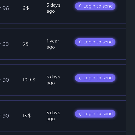
3 days
Login to send
r 96
6 $
ago
1 year
Login to send
r 38
5 $
ago
5 days
Login to send
r 90
10.9 $
ago
5 days
Login to send
r 90
13 $
ago