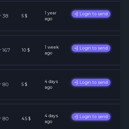
1 year
Login to send
r 38
5 $
ago
1 week
Login to send
r 167
10 $
ago
4 days
Login to send
r 80
5 $
ago
4 days
Login to send
r 80
4.5 $
ago