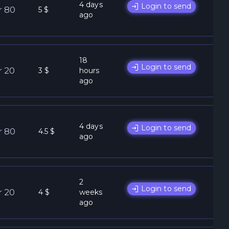
4 days
Login to send
r 80
5 $
ago
18
Login to send
r 20
3 $
hours
ago
4 days
Login to send
r 80
4.5 $
ago
2
Login to send
r 20
4 $
weeks
ago