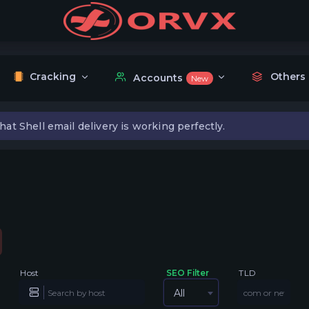
Cracking
Others
Accounts
New
hat Shell email delivery is working perfectly.
Host
SEO Filter
TLD
All