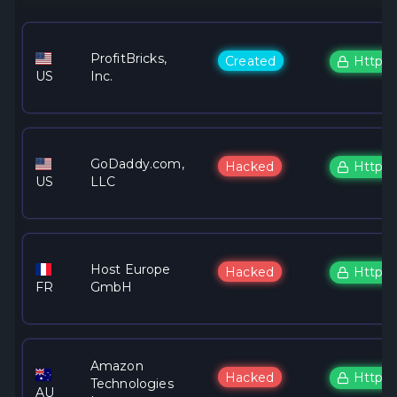
ProfitBricks,
Created
Https
US
Inc.
GoDaddy.com,
Hacked
Https
US
LLC
Host Europe
Hacked
Https
FR
GmbH
Amazon
Hacked
Https
Technologies
AU