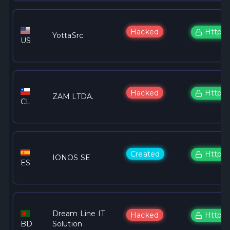
Hacked
Https
YottaSrc
US
Hacked
Https
ZAM LTDA.
CL
Created
Https
IONOS SE
ES
Dream Line IT
Hacked
Https
BD
Solution