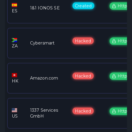
Created
Https
1&1 IONOS SE
ES
Hacked
Https
Cybersmart
ZA
Hacked
Https
Amazon.com
HK
1337 Services
Hacked
Https
US
GmbH