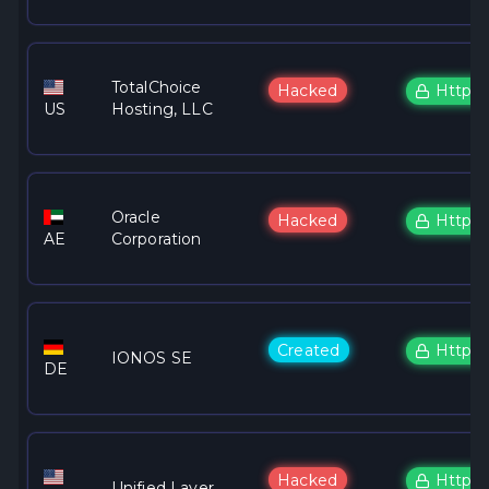
TotalChoice
Hacked
Https
US
Hosting, LLC
Oracle
Hacked
Https
AE
Corporation
Created
Https
IONOS SE
DE
Hacked
Https
Unified Layer