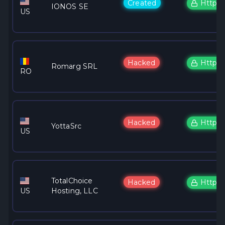
Created
Https
IONOS SE
US
Hacked
Https
Romarg SRL
RO
Hacked
Https
YottaSrc
US
TotalChoice
Hacked
Https
US
Hosting, LLC