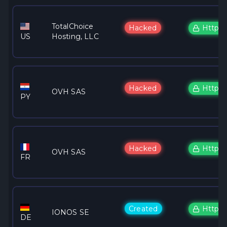
TotalChoice
Hacked
Https
US
Hosting, LLC
Hacked
Https
OVH SAS
PY
Hacked
Https
OVH SAS
FR
Created
Https
IONOS SE
DE