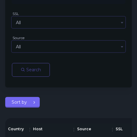
SSL
All
Source
All
Search
Sort by
Country
Host
Source
SSL