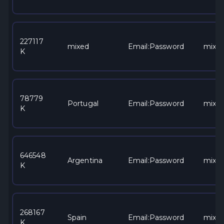
227117
mixed
Email:Password
mixe
K
78779
Portugal
Email:Password
mixe
K
646548
Argentina
Email:Password
mixe
K
268167
Spain
Email:Password
mixe
K