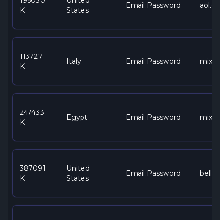
196030
United
Email:Password
aol.c
K
States
113727
Italy
Email:Password
mixe
K
247433
Egypt
Email:Password
mixe
K
387091
United
Email:Password
bells
K
States