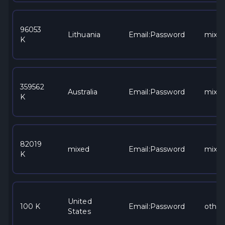
96053
Lithuania
Email:Password
mixe
K
359562
Australia
Email:Password
mixe
K
82019
mixed
Email:Password
mixe
K
United
100 K
Email:Password
other
States