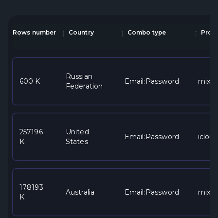
Rows number
Country
Combo type
Provi
Russian
600 K
Email:Password
mixe
Federation
257196
United
Email:Password
iclou
K
States
178193
Australia
Email:Password
mixe
K