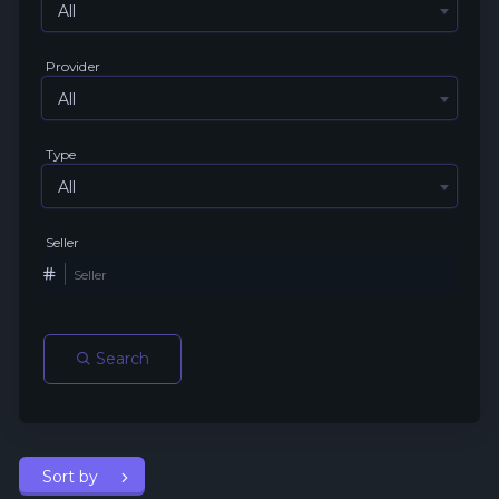
All
Provider
All
Type
All
Seller
Search
Sort by