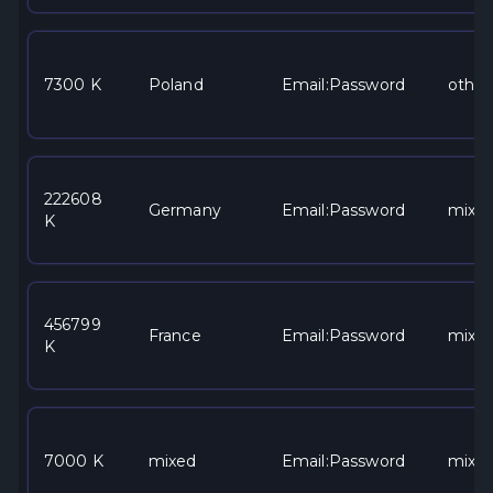
7300 K
Poland
Email:Password
other
222608
Germany
Email:Password
mixe
K
456799
France
Email:Password
mixe
K
7000 K
mixed
Email:Password
mixe