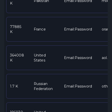
Pakistan
Email:Password
mixe
K
77885
France
Email:Password
orang
K
364008
United
Email:Password
aol.c
K
States
Russian
1.7 K
Email:Password
other
Federation