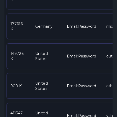
177616
Germany
Email:Password
mixe
K
149726
United
Email:Password
outlo
K
States
United
900 K
Email:Password
other
States
411347
United
Email:Password
yaho