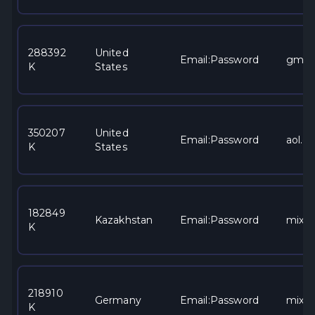
288392
United
Email:Password
gmai
K
States
350207
United
Email:Password
aol.c
K
States
182849
Kazakhstan
Email:Password
mixe
K
218910
Germany
Email:Password
mixe
K