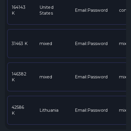
164143
United
Email:Password
comca
K
States
31463 K
mixed
Email:Password
mixe
146382
mixed
Email:Password
mixe
K
42586
Lithuania
Email:Password
mixe
K