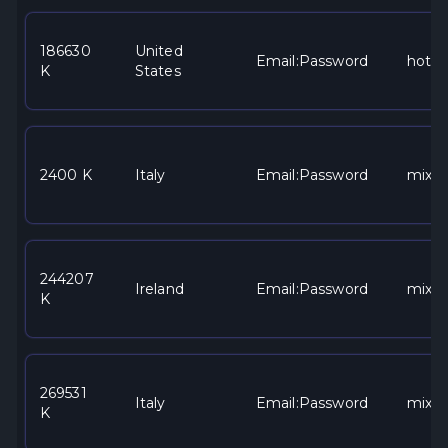
186630
United
Email:Password
hotma
K
States
2400 K
Italy
Email:Password
mixe
244207
Ireland
Email:Password
mixe
K
269531
Italy
Email:Password
mixe
K