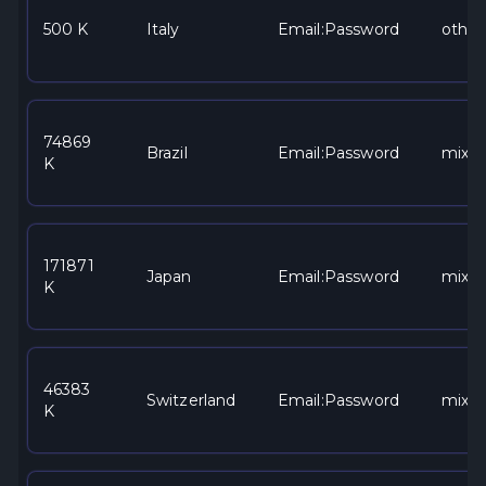
500 K
Italy
Email:Password
other
74869
Brazil
Email:Password
mixe
K
171871
Japan
Email:Password
mixe
K
46383
Switzerland
Email:Password
mixe
K