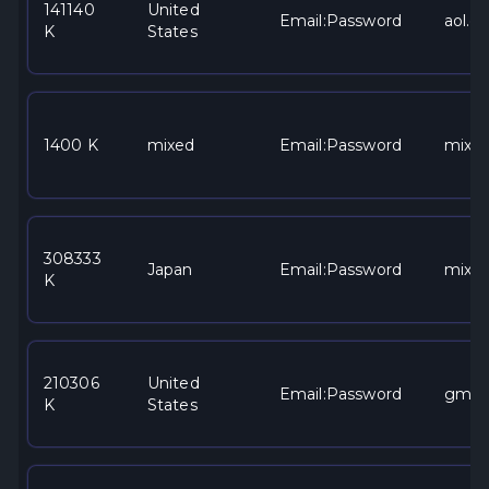
141140
United
Email:Password
aol.c
K
States
1400 K
mixed
Email:Password
mixe
308333
Japan
Email:Password
mixe
K
210306
United
Email:Password
gmai
K
States