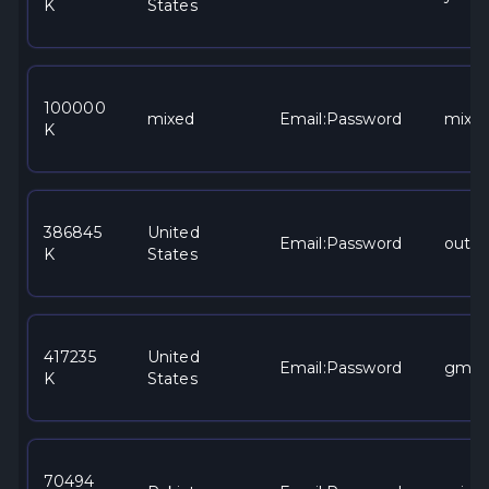
K
States
100000
mixed
Email:Password
mixe
K
386845
United
Email:Password
outlo
K
States
417235
United
Email:Password
gmai
K
States
70494