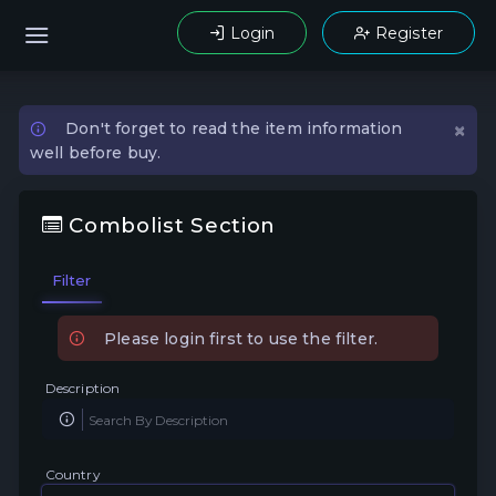
Login
Register
×
Don't forget to read the item information
well before buy.
Combolist Section
Filter
Please login first to use the filter.
Description
Country