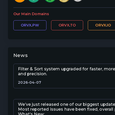
Our Main Domains
ORVX
.
PW
ORVX
.
TO
ORVX
.
IO
News
Filter & Sort system upgraded for faster, mor
and precision.
2026-04-07
We’ve just released one of our biggest update
Most reported issues have been fixed, overall
What’s New: