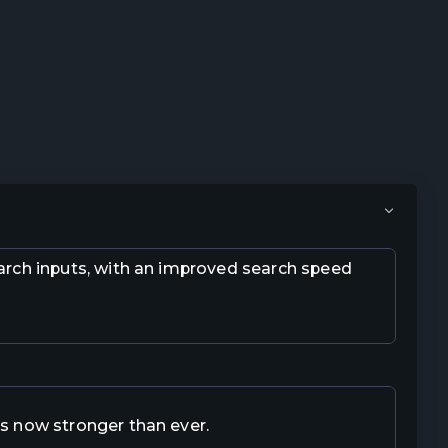
earch inputs, with an improved search speed
is now stronger than ever.