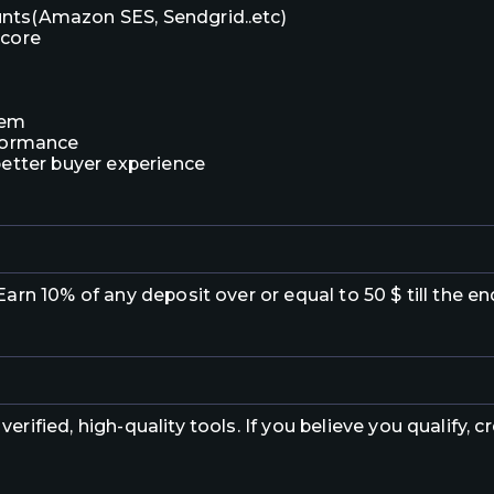
nts(Amazon SES, Sendgrid..etc)
score
tem
rformance
better buyer experience
arn 10% of any deposit over or equal to 50 $ till the e
verified, high-quality tools. If you believe you qualify,