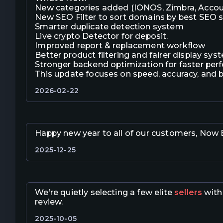
New categories added (IONOS, Zimbra, Accou
New SEO Filter to sort domains by best SEO 
Smarter duplicate detection system
Live crypto Detector for deposit.
Improved report & replacement workflow
Better product filtering and fairer display sys
Stronger backend optimization for faster pe
This update focuses on speed, accuracy, and 
2026-02-22
Happy new year to all of our customers, Now E
2025-12-25
We’re quietly selecting a few elite
sellers
with 
review.
2025-10-05