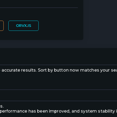
ORVX
.
IS
e accurate results. Sort by button now matches your s
s.
 performance has been improved, and system stability 