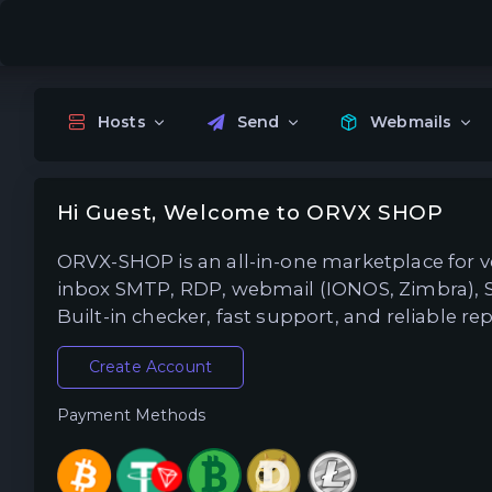
Hosts
Send
Webmails
Hi Guest, Welcome to ORVX SHOP
ORVX-SHOP is an all-in-one marketplace for ver
inbox SMTP, RDP, webmail (IONOS, Zimbra), 
Built-in checker, fast support, and reliable 
Create Account
Payment Methods