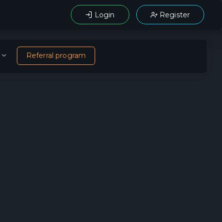
Login
Register
Referral program