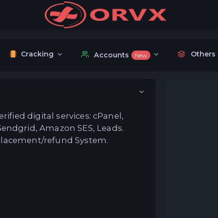
Cracking
Others
Accounts
New
ified digital services: cPanel,
Sendgrid, Amazon SES, Leads.
replacement/refund System.