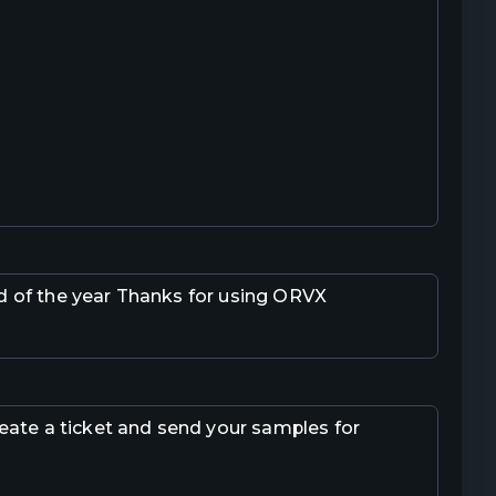
nd of the year Thanks for using ORVX
 create a ticket and send your samples for