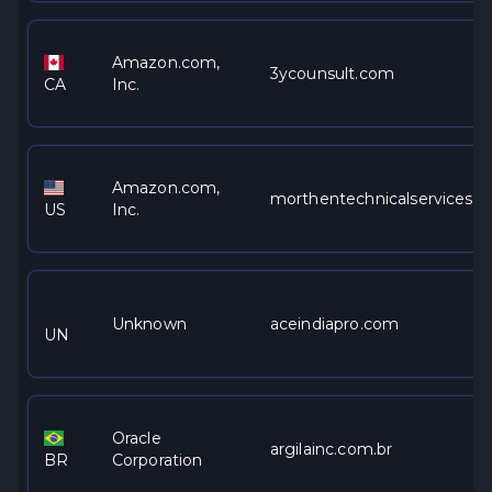
Amazon.com,
3ycounsult.com
CA
Inc.
Amazon.com,
morthentechnicalservices.c
US
Inc.
Unknown
aceindiapro.com
UN
Oracle
argilainc.com.br
BR
Corporation