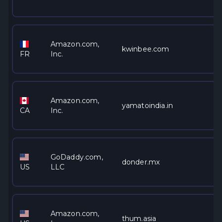
Amazon.com,
kwinbee.com
FR
Inc.
Amazon.com,
yamatoindia.in
CA
Inc.
GoDaddy.com,
donder.mx
US
LLC
Amazon.com,
thum.asia