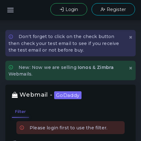
Login
Register
×
Don't forget to click on the check button
then check your test email to see if you receive
the test email or not before buy.
×
New: Now we are selling
Ionos
&
Zimbra
Webmails.
Webmail -
GoDaddy
Filter
Please login first to use the filter.