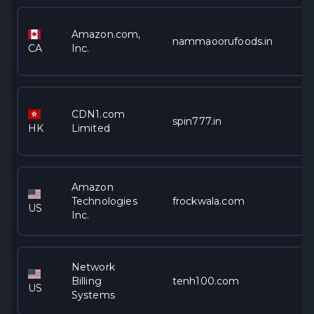
Amazon.com,
nammaoorufoods.in
CA
Inc.
CDN1.com
spin777.in
HK
Limited
Amazon
Technologies
frockwala.com
US
Inc.
Network
Billing
tenh100.com
US
Systems