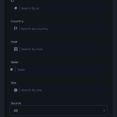
ID
Country
Host
Seller
Site
Source
All