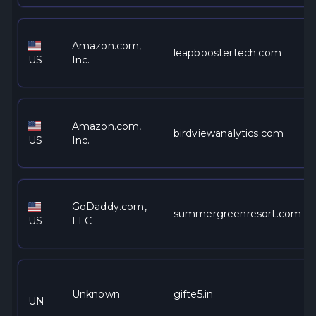
Amazon.com,
leapboostertech.com
US
Inc.
Amazon.com,
birdviewanalytics.com
US
Inc.
GoDaddy.com,
summergreenresort.com
US
LLC
Unknown
gifte5.in
UN