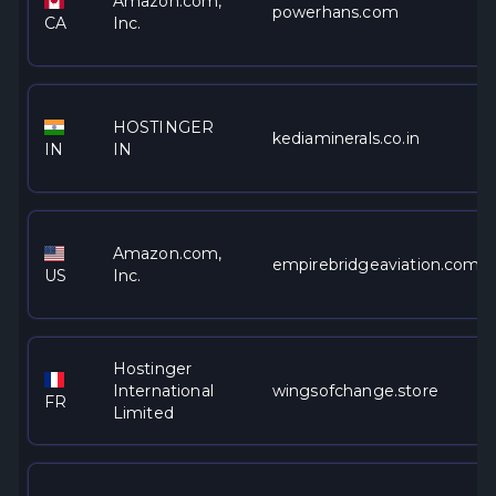
Amazon.com,
powerhans.com
CA
Inc.
HOSTINGER
kediaminerals.co.in
IN
IN
Amazon.com,
empirebridgeaviation.com
US
Inc.
Hostinger
International
wingsofchange.store
FR
Limited