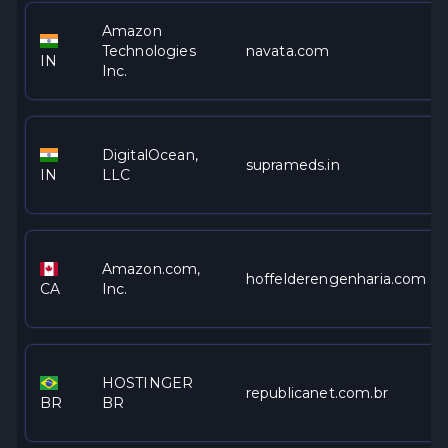
Amazon
Technologies
navata.com
IN
Inc.
DigitalOcean,
suprameds.in
IN
LLC
Amazon.com,
hoffelderengenharia.com
CA
Inc.
HOSTINGER
republicanet.com.br
BR
BR