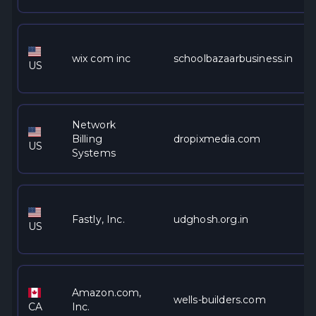
wix com inc
schoolbazaarbusiness.in
US
Network
Billing
dropixmedia.com
US
Systems
Fastly, Inc.
udghosh.org.in
US
Amazon.com,
wells-builders.com
CA
Inc.