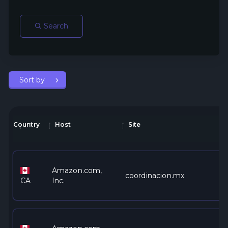
Search
Sort by
Country
Host
Site
Amazon.com,
coordinacion.mx
CA
Inc.