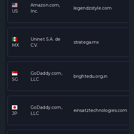
Amazon.com,
legendzstyle.com
US
Inc.
Uninet S.A. de
stratega.mx
MX
C.V.
GoDaddy.com,
brightedu.org.in
SG
LLC
GoDaddy.com,
einsatztechnologies.com
JP
LLC