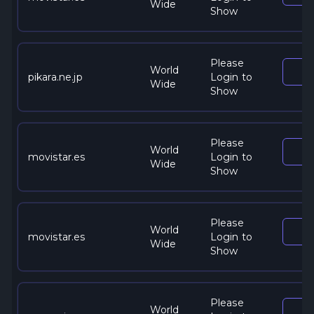
Wide
Show
Please
World
S
pikara.ne.jp
Login to
Wide
Show
Please
World
S
movistar.es
Login to
Wide
Show
Please
World
S
movistar.es
Login to
Wide
Show
Please
World
S