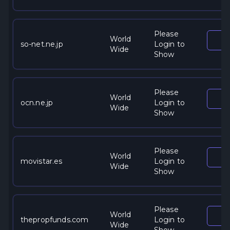
Please
World
S
so-net.ne.jp
Login to
Wide
Show
Please
World
S
ocn.ne.jp
Login to
Wide
Show
Please
World
S
movistar.es
Login to
Wide
Show
Please
World
S
thepropfunds.com
Login to
Wide
Show