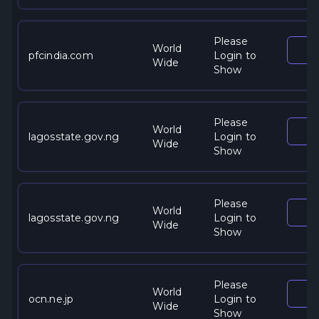
Please
World
S
pfcindia.com
Login to
Wide
Show
Please
World
S
lagosstate.gov.ng
Login to
Wide
Show
Please
World
S
lagosstate.gov.ng
Login to
Wide
Show
Please
World
S
ocn.ne.jp
Login to
Wide
Show