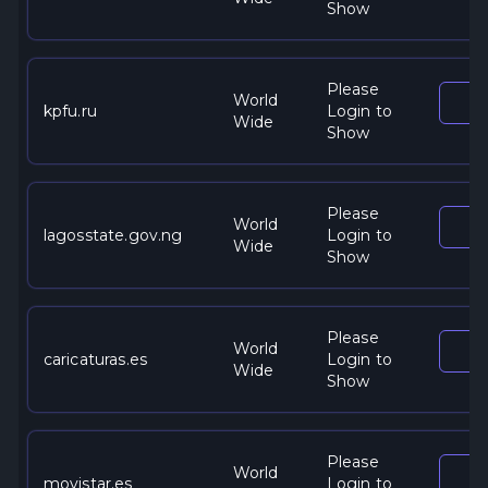
Show
Please
World
S
kpfu.ru
Login to
Wide
Show
Please
World
S
lagosstate.gov.ng
Login to
Wide
Show
Please
World
S
caricaturas.es
Login to
Wide
Show
Please
World
S
movistar.es
Login to