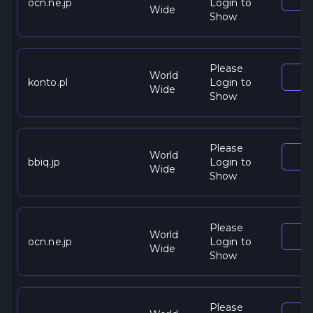
ocn.ne.jp
Login to
Wide
Show
Please
World
S
konto.pl
Login to
Wide
Show
Please
World
S
bbiq.jp
Login to
Wide
Show
Please
World
S
ocn.ne.jp
Login to
Wide
Show
Please