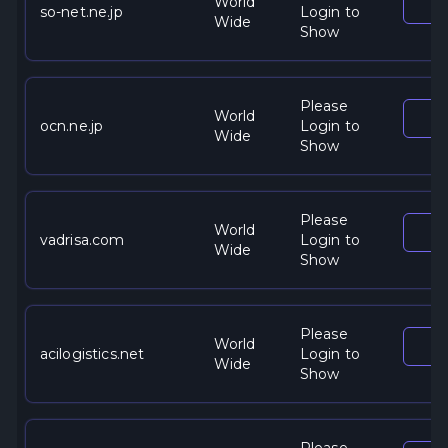
World
S
so-net.ne.jp
Login to
Wide
Show
Please
World
S
ocn.ne.jp
Login to
Wide
Show
Please
World
S
vadrisa.com
Login to
Wide
Show
Please
World
S
acilogistics.net
Login to
Wide
Show
Please