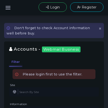
Login
Register
×
Don't forget to check Account information
well before buy.
Accounts -
Webmail Business
Filter
Please login first to use the filter.
Site
Information