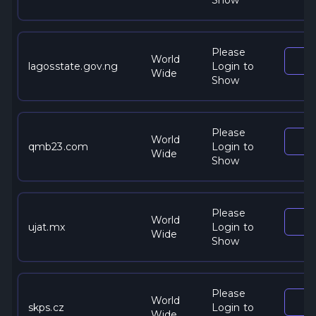
Please
World
S
lagosstate.gov.ng
Login to
Wide
Show
Please
World
S
qmb23.com
Login to
Wide
Show
Please
World
S
ujat.mx
Login to
Wide
Show
Please
World
S
skps.cz
Login to
Wide