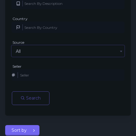
Country
Source
All
Seller
Search
Sort by