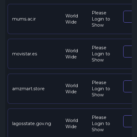
Please
World
S
mums.ac.ir
Login to
Wide
Show
Please
World
S
movistar.es
Login to
Wide
Show
Please
World
S
amzmart.store
Login to
Wide
Show
Please
World
S
lagosstate.gov.ng
Login to
Wide
Show