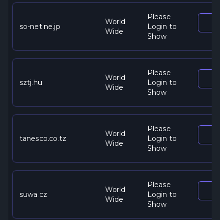
Please
World
S
so-net.ne.jp
Login to
Wide
Show
Please
World
S
sztj.hu
Login to
Wide
Show
Please
World
S
tanesco.co.tz
Login to
Wide
Show
Please
World
S
suwa.cz
Login to
Wide
Show