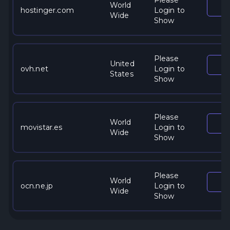
World
S
hostinger.com
Login to
Wide
Show
Please
United
S
ovh.net
Login to
States
Show
Please
World
S
movistar.es
Login to
Wide
Show
Please
World
S
ocn.ne.jp
Login to
Wide
Show