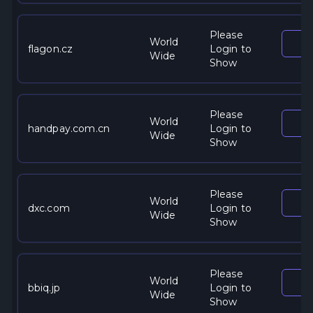
Please
World
S
flagon.cz
Login to
Wide
Show
Please
World
S
handpay.com.cn
Login to
Wide
Show
Please
World
S
dxc.com
Login to
Wide
Show
Please
World
S
bbiq.jp
Login to
Wide
Show