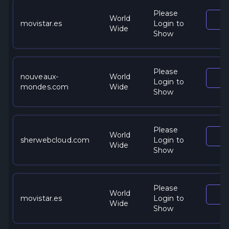
Please
World
S
movistar.es
Login to
Wide
Show
Please
nouveaux-
World
S
Login to
mondes.com
Wide
Show
Please
World
S
sherwebcloud.com
Login to
Wide
Show
Please
World
S
movistar.es
Login to
Wide
Show