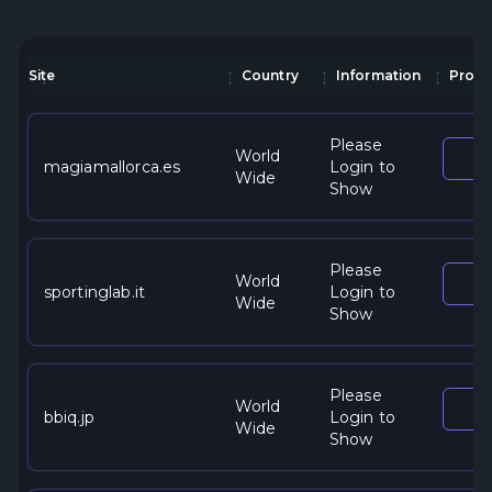
Site
Country
Information
Proof
Please
World
S
magiamallorca.es
Login to
Wide
Show
Please
World
S
sportinglab.it
Login to
Wide
Show
Please
World
S
bbiq.jp
Login to
Wide
Show