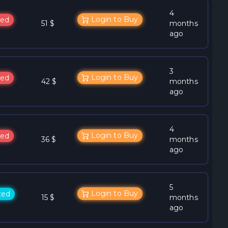
4
Login to Buy
ed
51 $
months
ago
3
Login to Buy
ed
42 $
months
ago
4
Login to Buy
ed
36 $
months
ago
5
Login to Buy
ted
15 $
months
ago