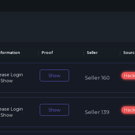
nformation
Proof
Seller
Sourc
ease Login
Show
Hack
Seller 160
 Show
ease Login
Show
Hack
Seller 139
 Show