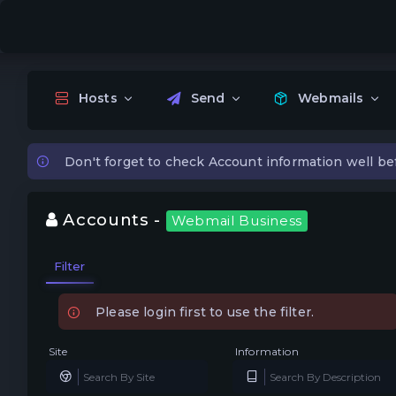
Hosts
Send
Webmails
Don't forget to check Account information well be
Accounts -
Webmail Business
Filter
Please login first to use the filter.
Site
Information