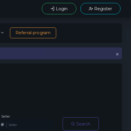
Login
Register
Referral program
×
Seller
Search