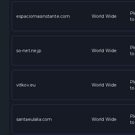
Pl
espaciomasinstante.com
World Wide
to
Pl
so-net.ne.jp
World Wide
to
Pl
vitkov.eu
World Wide
to
Pl
santaeulalia.com
World Wide
to