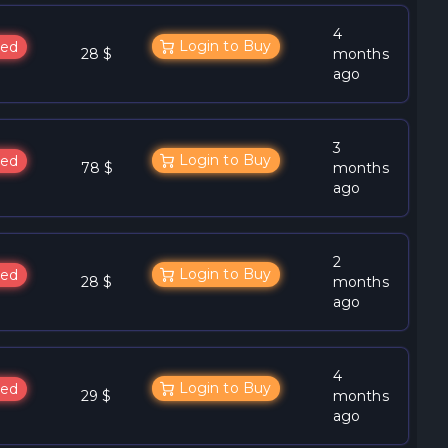
4
Login to Buy
ed
28 $
months
ago
3
Login to Buy
ed
78 $
months
ago
2
Login to Buy
ed
28 $
months
ago
4
Login to Buy
ed
29 $
months
ago