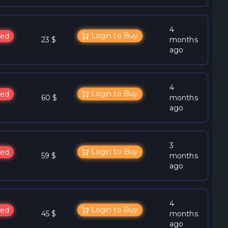
4
Login to Buy
ed
23 $
months
ago
4
Login to Buy
ed
60 $
months
ago
3
Login to Buy
ed
59 $
months
ago
4
Login to Buy
ed
45 $
months
ago