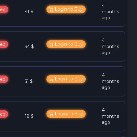
4
Login to Buy
ed
41 $
months
ago
4
Login to Buy
ed
34 $
months
ago
4
Login to Buy
ed
51 $
months
ago
4
Login to Buy
ed
18 $
months
ago