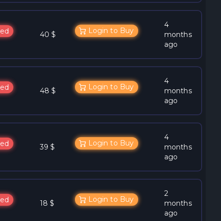
4
Login to Buy
ed
40 $
months
ago
4
Login to Buy
ed
48 $
months
ago
4
Login to Buy
ed
39 $
months
ago
2
Login to Buy
ed
18 $
months
ago