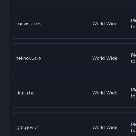
Pl
movistar.es
World Wide
to
Pl
teknovus.io
World Wide
to
Pl
depla.hu
World Wide
to
Pl
gdt.gov.vn
World Wide
to