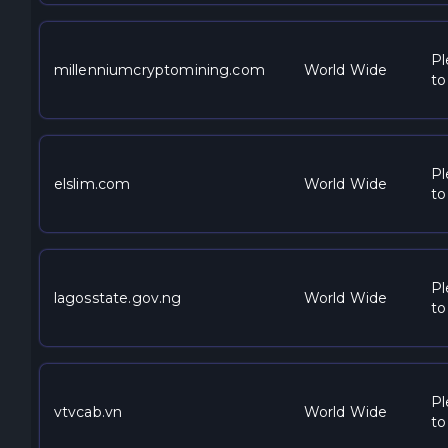
Pl
millenniumcryptomining.com
World Wide
to
Pl
elslim.com
World Wide
to
Pl
lagosstate.gov.ng
World Wide
to
Pl
vtvcab.vn
World Wide
to