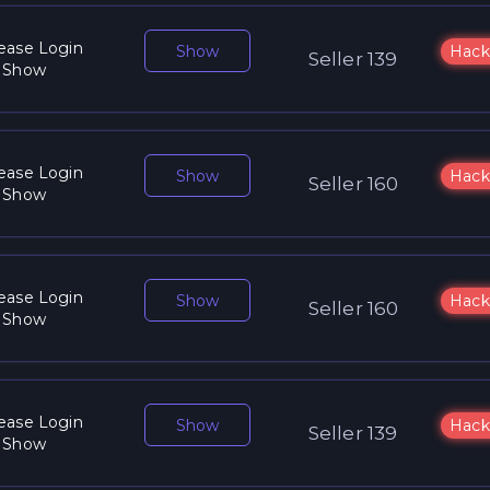
ease Login
Show
Hack
Seller 139
 Show
ease Login
Show
Hack
Seller 160
 Show
ease Login
Show
Hack
Seller 160
 Show
ease Login
Show
Hack
Seller 139
 Show