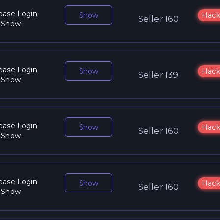
ease Login
Show
Hack
Seller 160
 Show
ease Login
Show
Hack
Seller 139
 Show
ease Login
Show
Hack
Seller 160
 Show
ease Login
Show
Hack
Seller 160
 Show