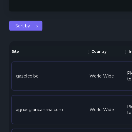
Sort by
Site
Country
I
Pl
gazelco.be
World Wide
to
Pl
aguasgrancanaria.com
World Wide
to