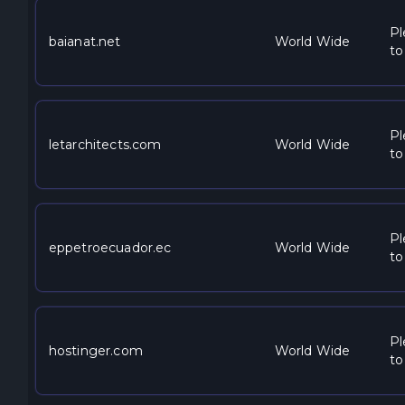
Pl
baianat.net
World Wide
to
Pl
letarchitects.com
World Wide
to
Pl
eppetroecuador.ec
World Wide
to
Pl
hostinger.com
World Wide
to