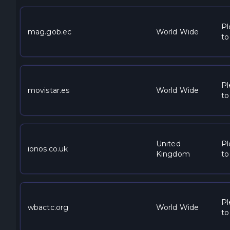
Pl
mag.gob.ec
World Wide
to
Pl
movistar.es
World Wide
to
United
Pl
ionos.co.uk
Kingdom
to
Pl
wbactc.org
World Wide
to