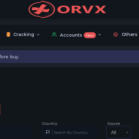
Cracking
Others
Accounts
New
fore buy.
Country
Source
All