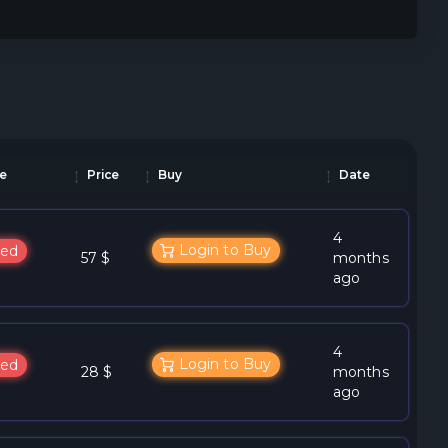
e
Price
Buy
Date
4
Login to Buy
ed
57 $
months
ago
4
Login to Buy
ed
28 $
months
ago