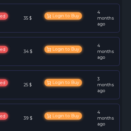
4
Login to Buy
ed
35 $
months
ago
4
Login to Buy
ed
34 $
months
ago
3
Login to Buy
ed
25 $
months
ago
4
Login to Buy
ed
39 $
months
ago