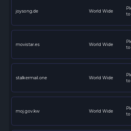
Pl
joysong.de
World Wide
to
Pl
movistar.es
World Wide
to
Pl
stalkermail.one
World Wide
to
Pl
moj.gov.kw
World Wide
to