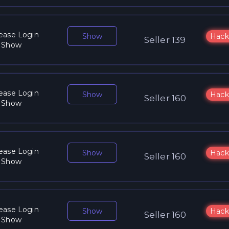
ease Login
Show
Hack
Seller 139
 Show
ease Login
Show
Hack
Seller 160
 Show
ease Login
Show
Hack
Seller 160
 Show
ease Login
Show
Hack
Seller 160
 Show