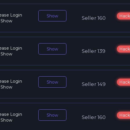
ease Login
Show
Hack
Seller 160
 Show
ease Login
Show
Hack
Seller 139
 Show
ease Login
Show
Hack
Seller 149
 Show
ease Login
Show
Hack
Seller 160
 Show