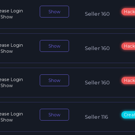
ease Login
Show
Hack
Seller 160
 Show
ease Login
Show
Hack
Seller 160
 Show
ease Login
Show
Hack
Seller 160
 Show
ease Login
Show
Crea
Seller 116
 Show