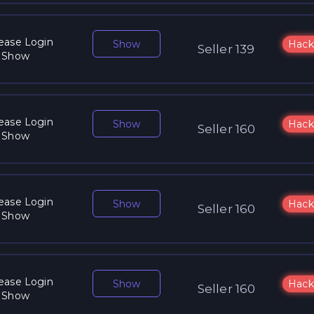
ease Login
Show
Hack
Seller 139
 Show
ease Login
Show
Hack
Seller 160
 Show
ease Login
Show
Hack
Seller 160
 Show
ease Login
Show
Hack
Seller 160
 Show